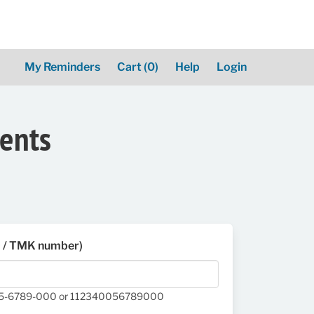
My Reminders
Cart
(0)
Help
Login
ments
D / TMK number)
05-6789-000 or 112340056789000