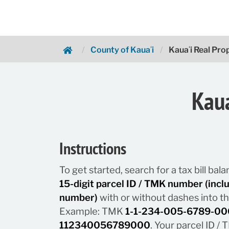
County of Kauaʻi
Kauaʻi Real Pr
Hawaii.gov Payments
Kaua
Instructions
To get started, search for a tax bill ba
15-digit parcel ID / TMK number (inc
number)
with or without dashes into t
Example: TMK
1-1-234-005-6789-00
112340056789000
. Your parcel ID 