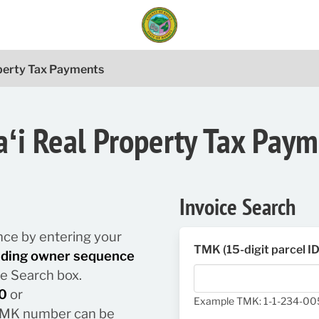
operty Tax Payments
ʻi Real Property Tax Pay
Invoice Search
lance by entering your
TMK (15-digit parcel I
luding owner sequence
he Search box.
0
or
Example TMK: 1-1-234-0
/ TMK number can be