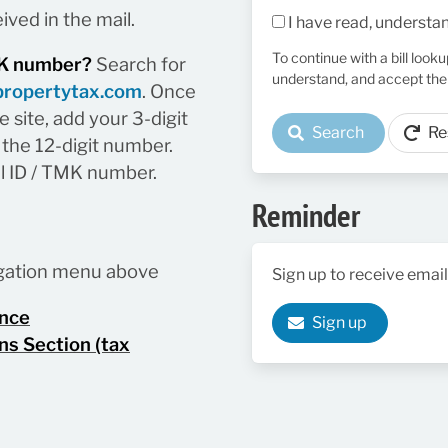
ived in the mail.
I have read, understa
To continue with a bill look
TMK number?
Search for
understand, and accept the
propertytax.com
. Once
 site, add your 3-digit
Search
Re
the 12-digit number.
el ID / TMK number.
Reminder
vigation menu above
Sign up to receive email
ance
Sign up
ns Section (tax