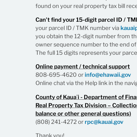
found on your real property tax bill rece
Can't find your 15-digit parcel ID / 
your parcel ID / TMK number via
kauai
you obtain the 12-digit number from the
owner sequence number to the end of 
The full 15 digits represents your parc
Online payment / technical support
808-695-4620 or
info@ehawaii.gov
Online chat via the Help link in the na
County of Kauaʻi - Department of Fin
Real Property Tax Division – Collectio
balance or other general questions)
(808) 241-4272 or
rpc@kauai.gov
Thank you!