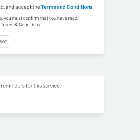
nd, and accept the
Terms and Conditions
.
up, you must confirm that you have read,
 Terms & Conditions.
set
 reminders for this service.