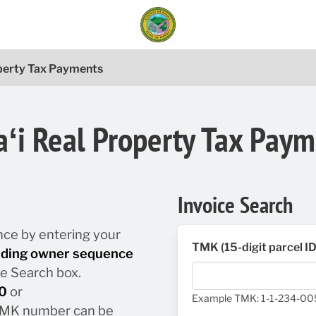
operty Tax Payments
ʻi Real Property Tax Pay
Invoice Search
lance by entering your
TMK (15-digit parcel I
luding owner sequence
he Search box.
0
or
Example TMK: 1-1-234-0
/ TMK number can be