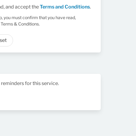
nd, and accept the
Terms and Conditions
.
up, you must confirm that you have read,
 Terms & Conditions.
set
 reminders for this service.