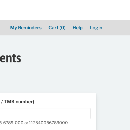
My Reminders
Cart
(0)
Help
Login
ments
D / TMK number)
05-6789-000 or 112340056789000