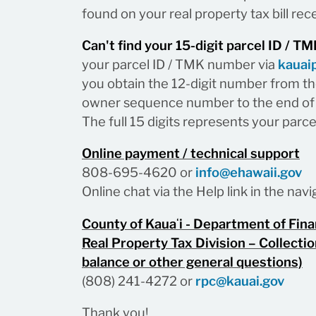
found on your real property tax bill rece
Can't find your 15-digit parcel ID / 
your parcel ID / TMK number via
kauai
you obtain the 12-digit number from the
owner sequence number to the end of 
The full 15 digits represents your parc
Online payment / technical support
808-695-4620 or
info@ehawaii.gov
Online chat via the Help link in the na
County of Kauaʻi - Department of Fin
Real Property Tax Division – Collectio
balance or other general questions)
(808) 241-4272 or
rpc@kauai.gov
Thank you!