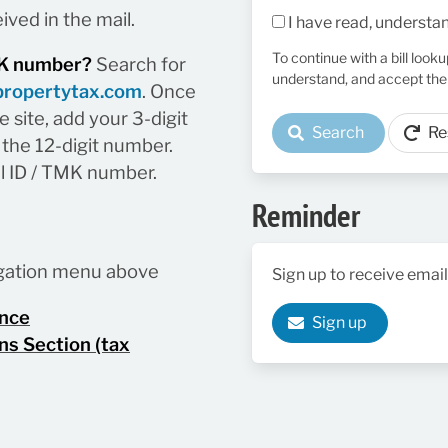
ived in the mail.
I have read, understa
To continue with a bill look
TMK number?
Search for
understand, and accept the
propertytax.com
. Once
 site, add your 3-digit
Search
Re
the 12-digit number.
el ID / TMK number.
Reminder
vigation menu above
Sign up to receive email
ance
Sign up
ns Section (tax