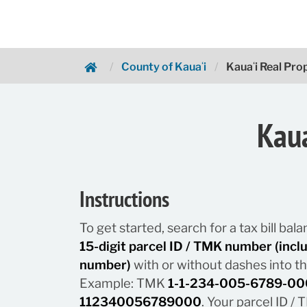
County of Kauaʻi
Kauaʻi Real Pr
Hawaii.gov Payments
Kaua
Instructions
To get started, search for a tax bill ba
15-digit parcel ID / TMK number (inc
number)
with or without dashes into t
Example: TMK
1-1-234-005-6789-00
112340056789000
. Your parcel ID 