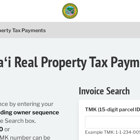
operty Tax Payments
ʻi Real Property Tax Pay
Invoice Search
lance by entering your
TMK (15-digit parcel I
luding owner sequence
he Search box.
0
or
Example TMK: 1-1-234-0
/ TMK number can be