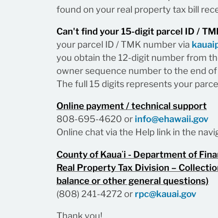
found on your real property tax bill rece
Can't find your 15-digit parcel ID / 
your parcel ID / TMK number via
kauai
you obtain the 12-digit number from the
owner sequence number to the end of 
The full 15 digits represents your parc
Online payment / technical support
808-695-4620 or
info@ehawaii.gov
Online chat via the Help link in the na
County of Kauaʻi - Department of Fin
Real Property Tax Division – Collectio
balance or other general questions)
(808) 241-4272 or
rpc@kauai.gov
Thank you!