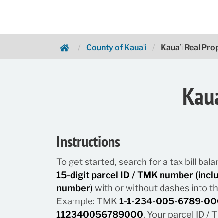
County of Kauaʻi
Kauaʻi Real Pr
Hawaii.gov Payments
Kaua
Instructions
To get started, search for a tax bill ba
15-digit parcel ID / TMK number (inc
number)
with or without dashes into t
Example: TMK
1-1-234-005-6789-00
112340056789000
. Your parcel ID 