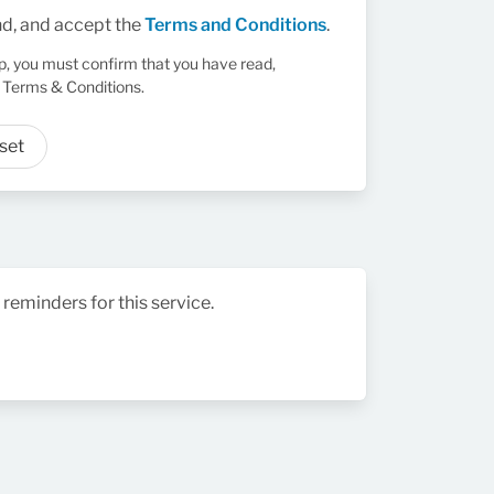
nd, and accept the
Terms and Conditions
.
up, you must confirm that you have read,
 Terms & Conditions.
set
 reminders for this service.