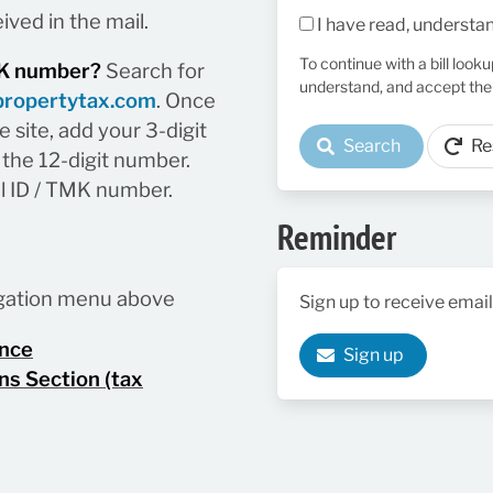
ived in the mail.
I have read, understa
To continue with a bill look
TMK number?
Search for
understand, and accept the
propertytax.com
. Once
 site, add your 3-digit
Search
Re
the 12-digit number.
el ID / TMK number.
Reminder
vigation menu above
Sign up to receive email
ance
Sign up
ns Section (tax