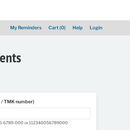
My Reminders
Cart
(0)
Help
Login
ments
D / TMK number)
05-6789-000 or 112340056789000